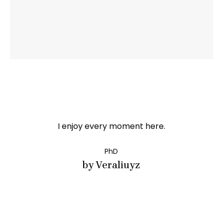
I enjoy every moment here.
PhD
by Veraliuyz