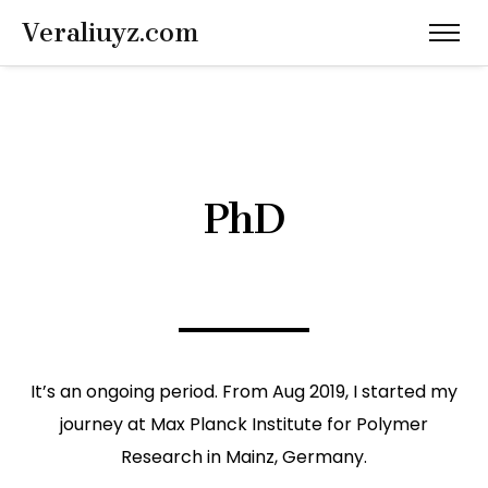
Veraliuyz.com
PhD
It’s an ongoing period. From Aug 2019, I started my
journey at Max Planck Institute for Polymer
Research in Mainz, Germany.