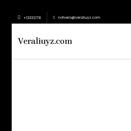
notvera@veraliuyz.com
+12332178
Veraliuyz.com