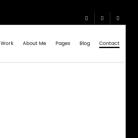
Work
About Me
Pages
Blog
Contact