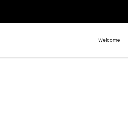
Welcome